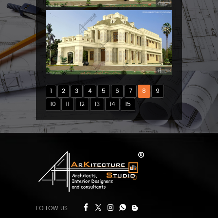
1
2
3
4
5
6
7
8
9
10
11
12
13
14
15
FOLLOW US