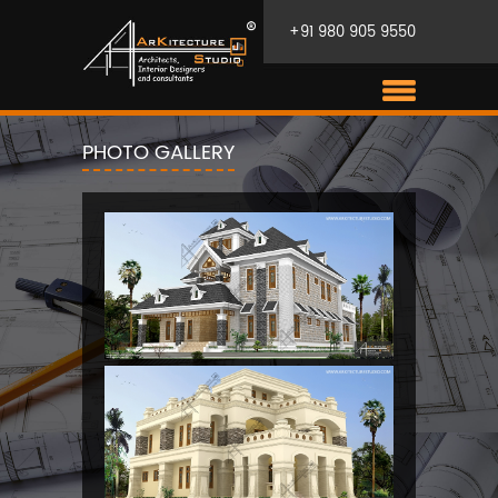
+91 980 905 9550
PHOTO GALLERY