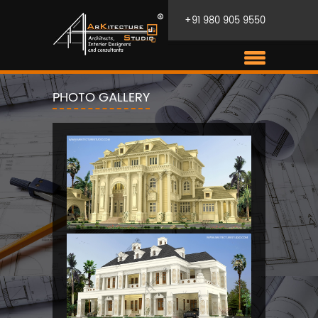
+91 980 905 9550
PHOTO GALLERY