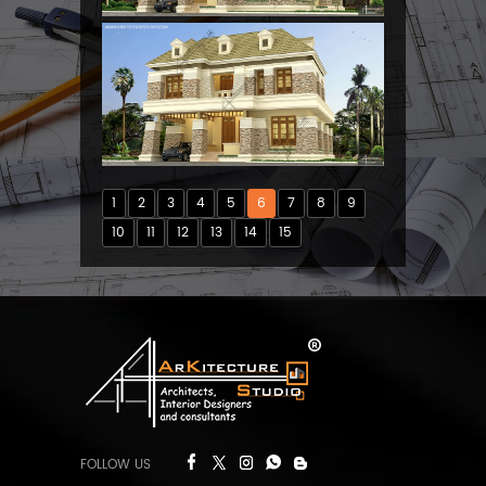
1
2
3
4
5
6
7
8
9
10
11
12
13
14
15
FOLLOW US