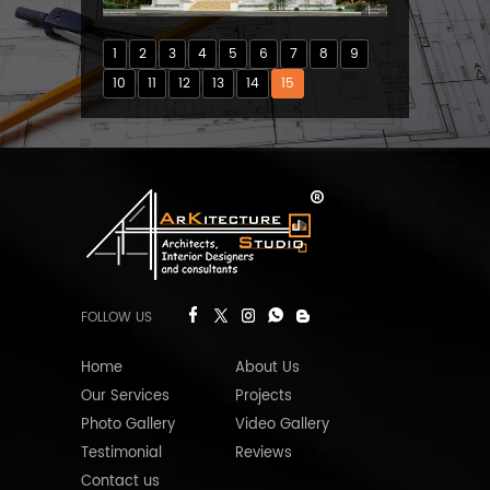
1
2
3
4
5
6
7
8
9
10
11
12
13
14
15
FOLLOW US
Home
About Us
Our Services
Projects
Photo Gallery
Video Gallery
Testimonial
Reviews
Contact us