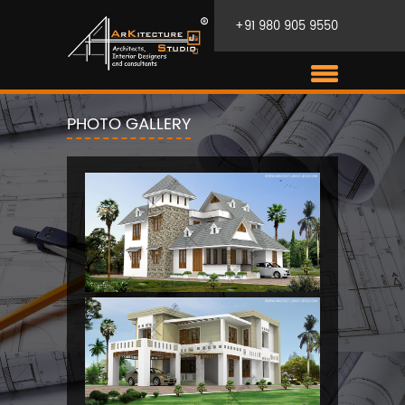
+91 980 905 9550
PHOTO GALLERY