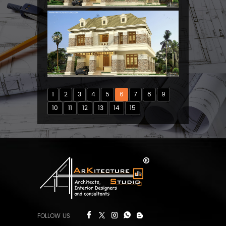
1
2
3
4
5
6
7
8
9
10
11
12
13
14
15
FOLLOW US