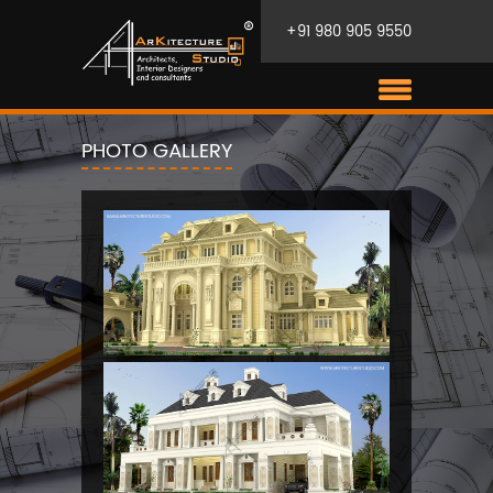
+91 980 905 9550
PHOTO GALLERY