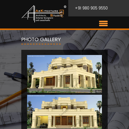
+91 980 905 9550
PHOTO GALLERY