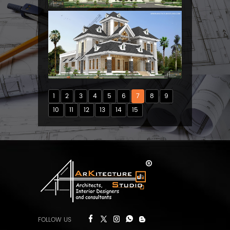
1
2
3
4
5
6
7
8
9
10
11
12
13
14
15
FOLLOW US